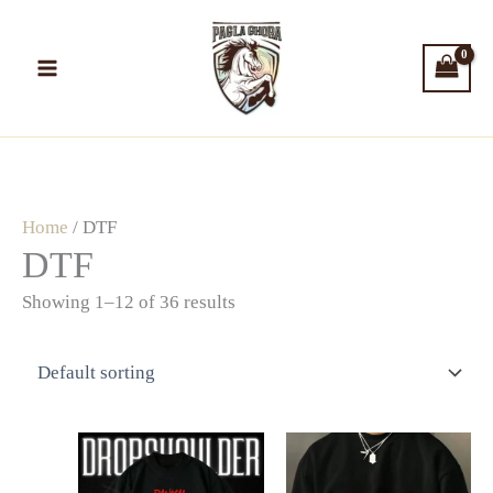
Skip
to
content
Home
/ DTF
DTF
Showing 1–12 of 36 results