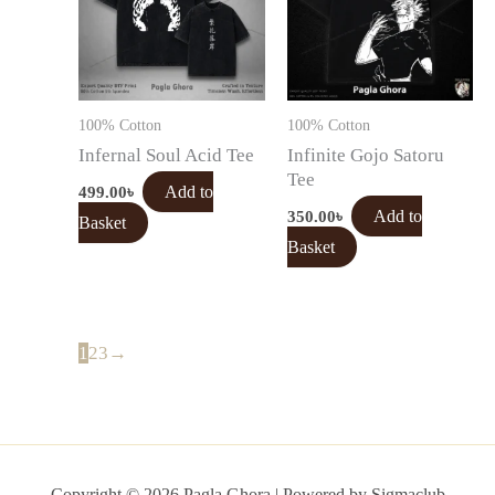
100% Cotton
100% Cotton
Infernal Soul Acid Tee
Infinite Gojo Satoru
Tee
499.00
৳
Add to
350.00
৳
Add to
Basket
Basket
1
2
3
→
Copyright © 2026 Pagla Ghora | Powered by Sigmaclub