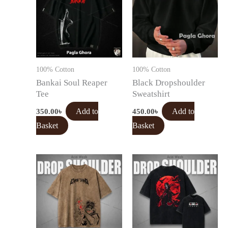
100% Cotton
100% Cotton
Bankai Soul Reaper
Black Dropshoulder
Tee
Sweatshirt
350.00
৳
Add to
450.00
৳
Add to
Basket
Basket