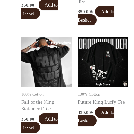
Tee
350.00
৳
Add to
350.00
৳
Add to
Basket
Basket
100% Cotton
100% Cotton
Fall of the King
Future King Luffy Tee
Statement Tee
350.00
৳
Add to
350.00
৳
Add to
Basket
Basket