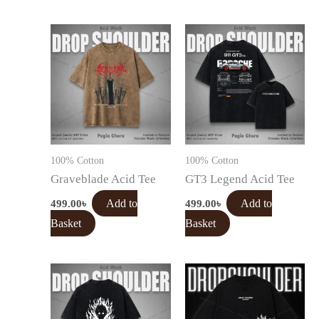
100% Cotton
100% Cotton
Graveblade Acid Tee
GT3 Legend Acid Tee
499.00
৳
Add to
499.00
৳
Add to
Basket
Basket