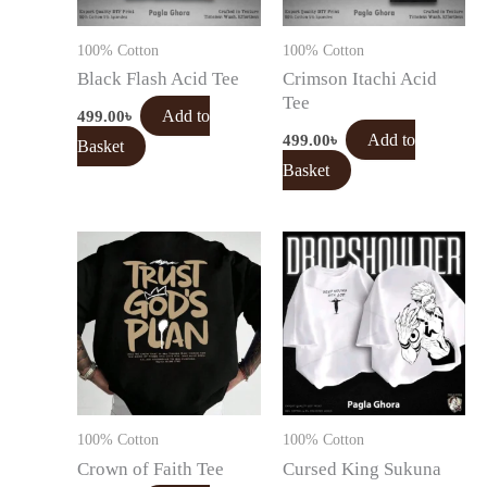
100% Cotton
100% Cotton
Black Flash Acid Tee
Crimson Itachi Acid
Tee
499.00
৳
Add to
499.00
৳
Add to
Basket
Basket
100% Cotton
100% Cotton
Crown of Faith Tee
Cursed King Sukuna