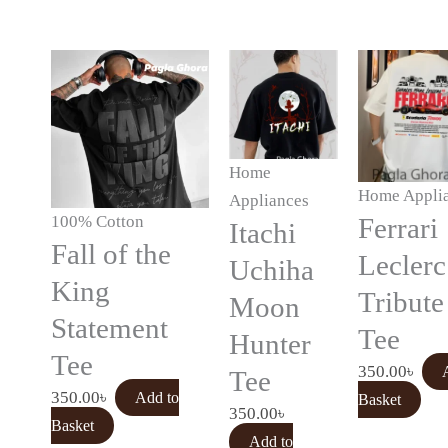
Home
Home Appli
Appliances
100% Cotton
Ferrari
Itachi
Fall of the
Leclerc
Uchiha
King
Tribute
Moon
Statement
Tee
Hunter
Tee
350.00
৳
Tee
350.00
৳
Add to
Basket
350.00
৳
Basket
Add to