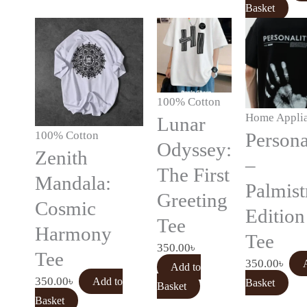
Basket
100% Cotton
Home Appli
Lunar
100% Cotton
Persona
Odyssey:
Zenith
–
The First
Mandala:
Palmist
Greeting
Cosmic
Edition
Tee
Harmony
Tee
350.00
৳
Tee
350.00
৳
Add to
350.00
৳
Add to
Basket
Basket
Basket