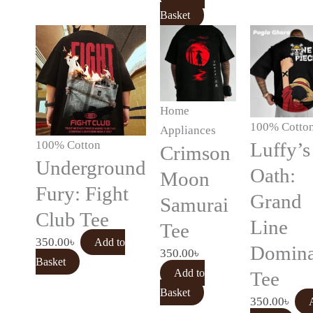
Basket
Home
100% Cotto
Appliances
100% Cotton
Luffy’s
Crimson
Underground
Oath:
Moon
Fury: Fight
Grand
Samurai
Club Tee
Line
Tee
350.00
৳
Add to
Domina
350.00
৳
Basket
Add to
Tee
Basket
350.00
৳